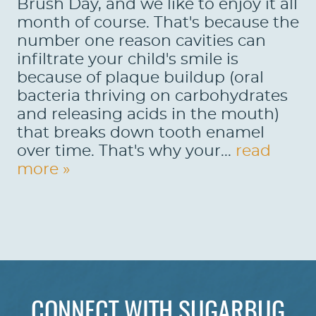
Brush Day, and we like to enjoy it all
month of course. That's because the
number one reason cavities can
infiltrate your child's smile is
because of plaque buildup (oral
bacteria thriving on carbohydrates
and releasing acids in the mouth)
that breaks down tooth enamel
over time. That's why your...
read
more »
HOME
ABOUT US
CONNECT WITH SUGARBUG