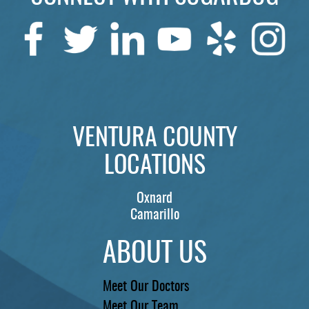
SERVICES
PATIENTS
REVIEWS
CONTACT US
LOCATIONS
VENTURA COUNTY
LOCATIONS
LEARN
Oxnard
Camarillo
ABOUT US
Meet Our Doctors
Meet Our Team