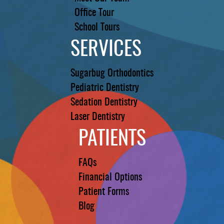
Office Tour
School Tours
SERVICES
Sugarbug Orthodontics
Pediatric Dentistry
Sedation Dentistry
Laser Dentistry
PATIENTS
FAQs
Financial Options
Patient Forms
Blog