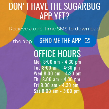
DON'T HAVE THE SUGARBUG
APP YET?
Recieve a one-time SMS to download
SEND ME THE APP
the app
OFFICE HOURS
Mon 8:00 am - 4:30 pm
Tue 8:00 am - 4:30 pm
Wed 8:00 am - 4:30 pm
Thu 8:00 am - 4:30 pm
Fri 8:00 am - 4:30 pm
Sat 8:00 am - 3:00 pm