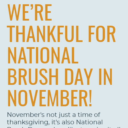
WE’RE
THANKFUL FOR
NATIONAL
BRUSH DAY IN
NOVEMBER!
November's not just a time of
thanksgiving, it's also National