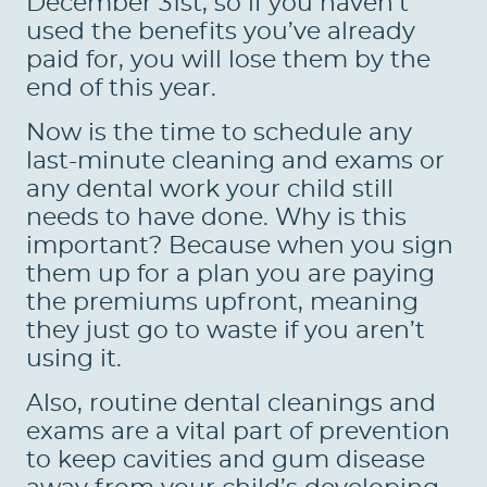
December 31st, so if you haven’t
used the benefits you’ve already
paid for, you will lose them by the
end of this year.
Now is the time to schedule any
last-minute cleaning and exams or
any dental work your child still
needs to have done. Why is this
important? Because when you sign
them up for a plan you are paying
the premiums upfront, meaning
they just go to waste if you aren’t
using it.
Also, routine dental cleanings and
exams are a vital part of prevention
to keep cavities and gum disease