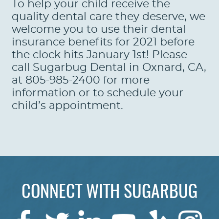
To help your child receive the
quality dental care they deserve, we
welcome you to use their dental
insurance benefits for 2021 before
the clock hits January 1st! Please
call Sugarbug Dental in Oxnard, CA,
at 805-985-2400 for more
information or to schedule your
child’s appointment.
CONNECT WITH SUGARBUG