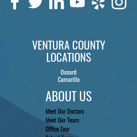
VENTURA COUNTY
LOCATIONS
Oxnard
Camarillo
ABOUT US
Meet Our Doctors
Meet Our Team
Office Tour