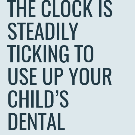
THE CLOCK IS
STEADILY
TICKING TO
USE UP YOUR
CHILD’S
DENTAL