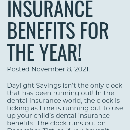
INSURANCE
BENEFITS FOR
THE YEAR!
Posted
November 8, 2021
.
Daylight Savings isn’t the only clock
that has been running out! In the
dental insurance world, the clock is
ticking as time is running out to use
up your child’s dental insurance
benefits. The clock runs out on