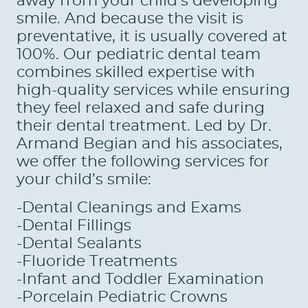
away from your child’s developing
smile. And because the visit is
preventative, it is usually covered at
100%. Our pediatric dental team
combines skilled expertise with
high-quality services while ensuring
they feel relaxed and safe during
their dental treatment. Led by Dr.
Armand Begian and his associates,
we offer the following services for
your child’s smile:
-Dental Cleanings and Exams
-Dental Fillings
HOME
-Dental Sealants
-Fluoride Treatments
ABOUT US
-Infant and Toddler Examination
-Porcelain Pediatric Crowns
SERVICES