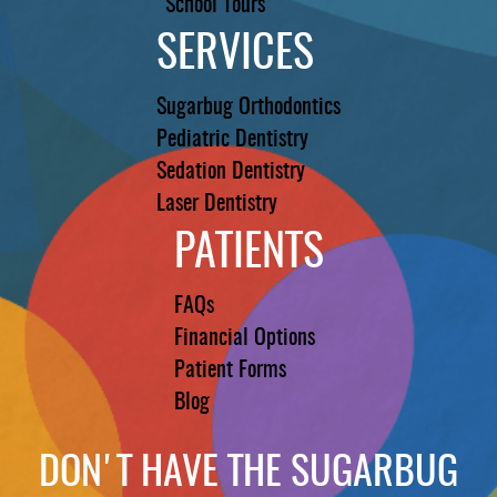
School Tours
SERVICES
Sugarbug Orthodontics
Pediatric Dentistry
Sedation Dentistry
Laser Dentistry
PATIENTS
FAQs
Financial Options
Patient Forms
Blog
DON'T HAVE THE SUGARBUG