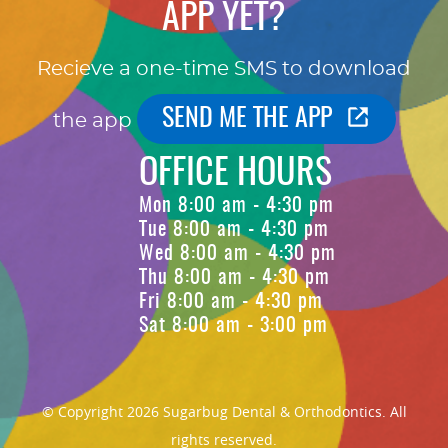
APP YET?
Recieve a one-time SMS to download
SEND ME THE APP
the app
OFFICE HOURS
Mon 8:00 am - 4:30 pm
Tue 8:00 am - 4:30 pm
Wed 8:00 am - 4:30 pm
Thu 8:00 am - 4:30 pm
Fri 8:00 am - 4:30 pm
Sat 8:00 am - 3:00 pm
© Copyright 2026 Sugarbug Dental & Orthodontics. All
rights reserved.