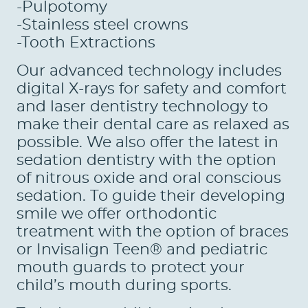
-Pulpotomy
-Stainless steel crowns
PATIENTS
-Tooth Extractions
REVIEWS
Our advanced technology includes
CONTACT US
digital X-rays for safety and comfort
and laser dentistry technology to
LOCATIONS
make their dental care as relaxed as
possible. We also offer the latest in
LEARN
sedation dentistry with the option
of nitrous oxide and oral conscious
sedation. To guide their developing
smile we offer orthodontic
treatment with the option of braces
or Invisalign Teen® and pediatric
mouth guards to protect your
child’s mouth during sports.