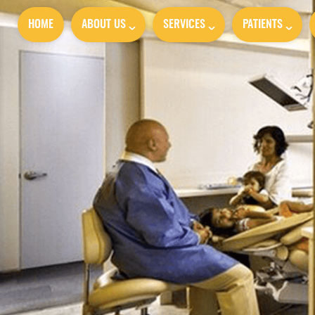
HOME
ABOUT US
SERVICES
PATIENTS