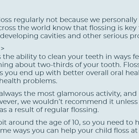
ss regularly not because we personally 
ross the world know that flossing is key 
f developing cavities and other serious p
g>
 the ability to clean your teeth in ways 
ning about two-thirds of your tooth. Floss
you end up with better overall oral healt
 health problems.
always the most glamorous activity, and i
However, we wouldn’t recommend it unless
s a result of regular flossing.
bit around the age of 10, so you need to 
me ways you can help your child floss at 