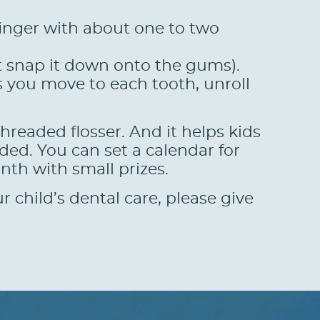
finger with about one to two
’t snap it down onto the gums).
s you move to each tooth, unroll
threaded flosser. And it helps kids
ded. You can set a calendar for
th with small prizes.
 child’s dental care, please give