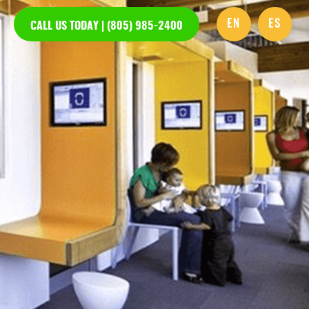
EN
ES
CALL US TODAY | (805) 985-2400