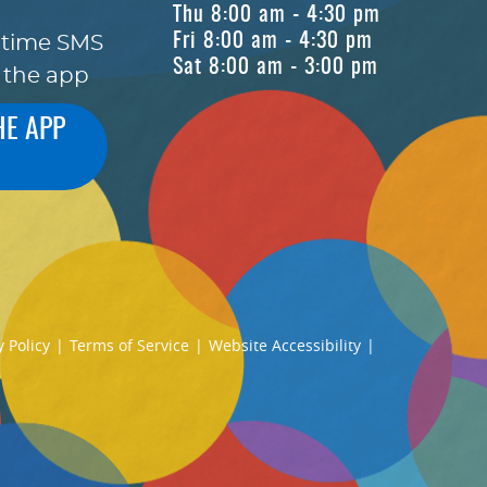
Thu 8:00 am - 4:30 pm
Fri 8:00 am - 4:30 pm
-time SMS
Sat 8:00 am - 3:00 pm
 the app
HE APP
y Policy
|
Terms of Service
|
Website Accessibility
|