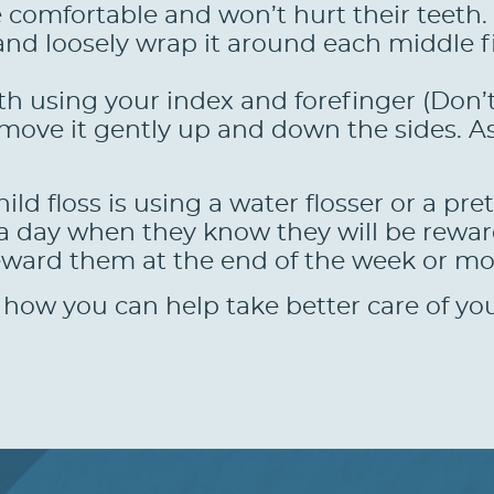
 be comfortable and won’t hurt their teeth.
s and loosely wrap it around each middle 
oth using your index and forefinger (Don
 move it gently up and down the sides. A
ld floss is using a water flosser or a pre
 a day when they know they will be rewar
eward them at the end of the week or mon
how you can help take better care of your