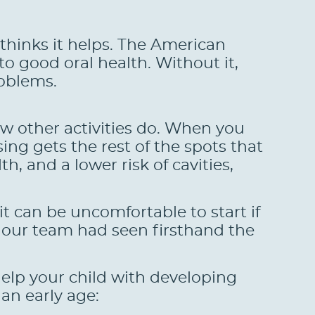
thinks it helps. The American
to good oral health. Without it,
roblems.
few other activities do. When you
ing gets the rest of the spots that
h, and a lower risk of cavities,
t can be uncomfortable to start if
 our team had seen firsthand the
help your child with developing
an early age: