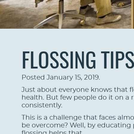
FLOSSING TIP
Posted
January 15, 2019
.
Just about everyone knows that flo
health. But few people do it on a r
consistently.
This is a challenge that faces almo
be overcome? Well, by educating p
flossing helps that.