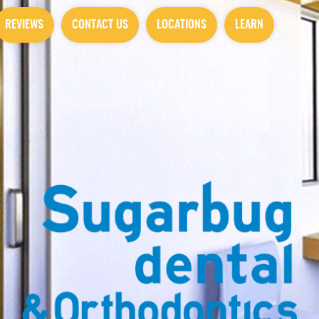
REVIEWS
CONTACT US
LOCATIONS
LEARN