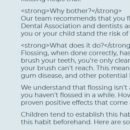
<strong>Why bother?</strong>
Our team recommends that you flo
Dental Association and dentists ac
you or your child stand the risk o
<strong>What does it do?</stron
Flossing, when done correctly, has
brush your teeth, you’re only clea
your brush can’t reach. This means 
gum disease, and other potential
We understand that flossing isn’t 
you haven’t flossed in a while. 
proven positive effects that come a
Children tend to establish this ha
this habit beforehand. Here are so