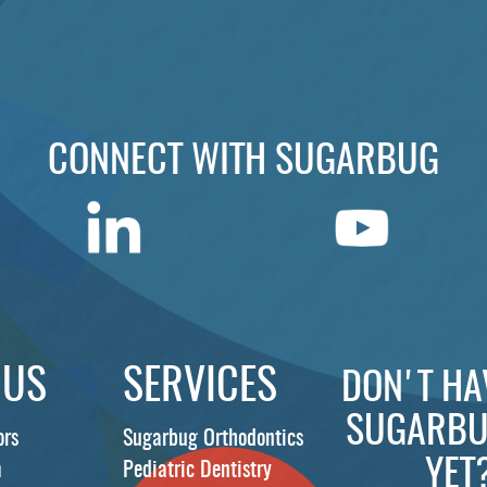
CONNECT WITH SUGARBUG
 US
SERVICES
DON'T HA
SUGARBU
ors
Sugarbug Orthodontics
YET
m
Pediatric Dentistry