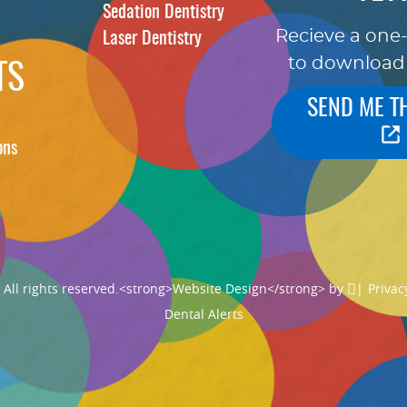
Sedation Dentistry
Recieve a one
Laser Dentistry
to download
TS
SEND ME T
ons
ll rights reserved.
<strong>Website Design</strong> by
|
Privac
Dental Alerts