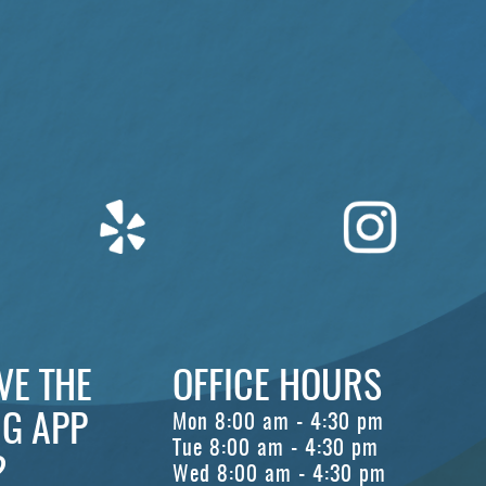
VE THE
OFFICE HOURS
G APP
Mon 8:00 am - 4:30 pm
Tue 8:00 am - 4:30 pm
?
Wed 8:00 am - 4:30 pm