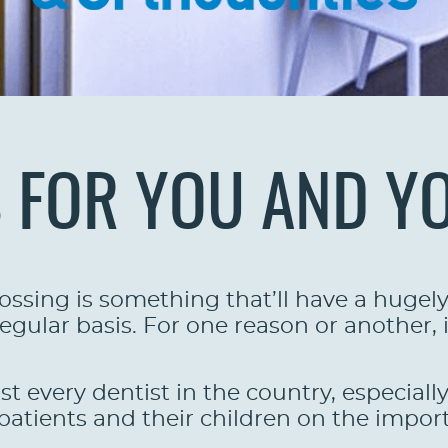
S FOR YOU AND Y
ssing is something that’ll have a hugely 
egular basis. For one reason or another, it
st every dentist in the country, especiall
atients and their children on the import