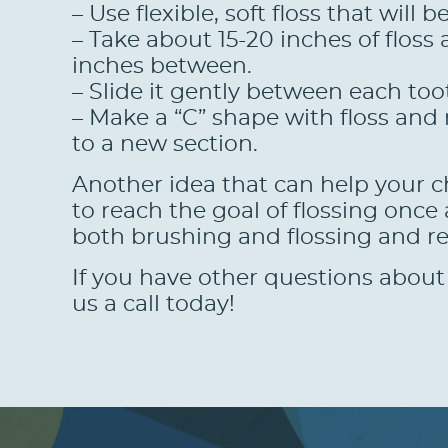
– Use flexible, soft floss that will
– Take about 15-20 inches of flos
inches between.
– Slide it gently between each to
– Make a “C” shape with floss and
to a new section.
Another idea that can help your chi
to reach the goal of flossing once
both brushing and flossing and r
If you have other questions about 
us a call today!