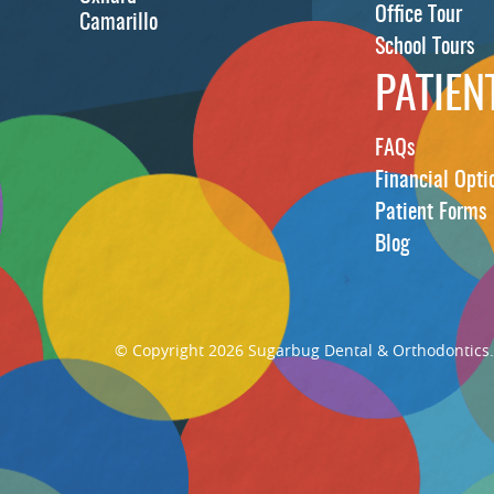
Office Tour
Camarillo
School Tours
PATIEN
FAQs
Financial Opti
Patient Forms
Blog
© Copyright 2026 Sugarbug Dental & Orthodontics. A