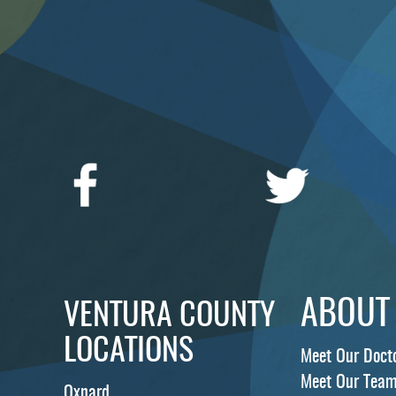
ABOUT
VENTURA COUNTY
LOCATIONS
Meet Our Doct
Meet Our Tea
Oxnard