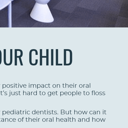
OUR CHILD
positive impact on their oral
’s just hard to get people to floss
y pediatric dentists. But how can it
ance of their oral health and how