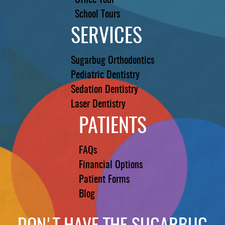
Office Tour
School Tours
SERVICES
Sugarbug Orthodontics
Pediatric Dentistry
Sedation Dentistry
Laser Dentistry
PATIENTS
FAQs
Financial Options
Patient Forms
Blog