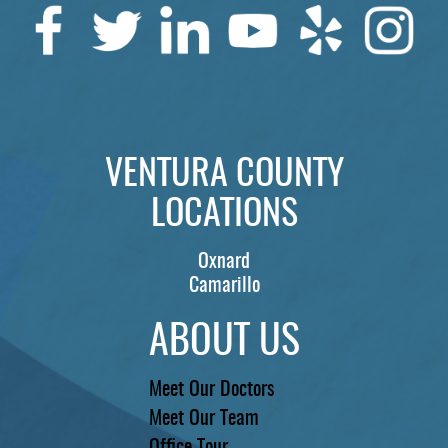
SERVICES
PATIENTS
REVIEWS
CONTACT US
VENTURA COUNTY
LOCATIONS
LOCATIONS
LEARN
Oxnard
Camarillo
ABOUT US
Meet Our Doctors
Meet Our Team