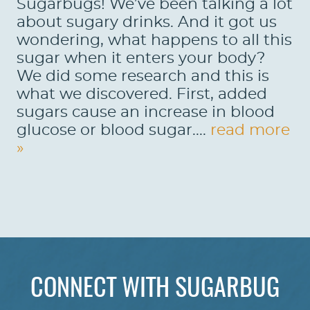
Sugarbugs! We’ve been talking a lot
about sugary drinks. And it got us
wondering, what happens to all this
sugar when it enters your body?
We did some research and this is
what we discovered. First, added
sugars cause an increase in blood
glucose or blood sugar....
read more
»
HOME
ABOUT US
CONNECT WITH SUGARBUG