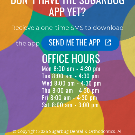
DON'T HAVE THE SUGARBUG
APP YET?
Recieve a one-time SMS to download
SEND ME THE APP
the app
OFFICE HOURS
Mon 8:00 am - 4:30 pm
Tue 8:00 am - 4:30 pm
Wed 8:00 am - 4:30 pm
Thu 8:00 am - 4:30 pm
Fri 8:00 am - 4:30 pm
Sat 8:00 am - 3:00 pm
© Copyright 2026 Sugarbug Dental & Orthodontics. All