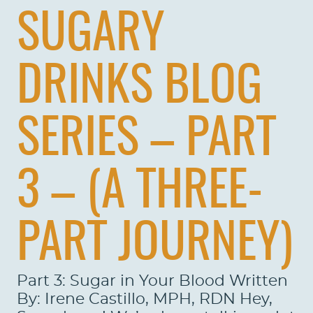
SUGARY
DRINKS BLOG
SERIES – PART
3 – (A THREE-
PART JOURNEY)
Part 3: Sugar in Your Blood Written
By: Irene Castillo, MPH, RDN Hey,